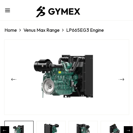
Home
Venus Max Range
LP665EG3 Engine