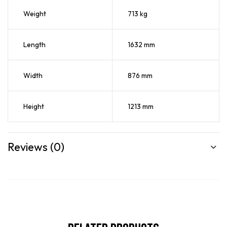
Weight
713 kg
Length
1632 mm
Width
876 mm
Height
1213 mm
Reviews (0)