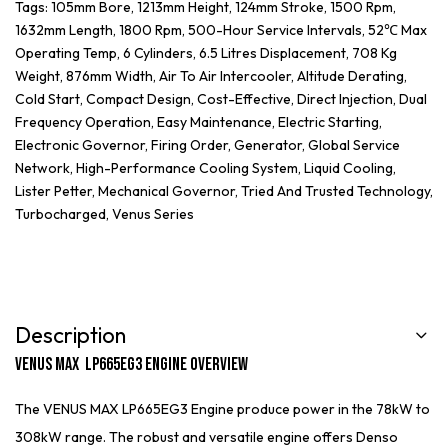
Tags:
105mm Bore
,
1213mm Height
,
124mm Stroke
,
1500 Rpm
,
1632mm Length
,
1800 Rpm
,
500-Hour Service Intervals
,
52℃ Max
Operating Temp
,
6 Cylinders
,
6.5 Litres Displacement
,
708 Kg
Weight
,
876mm Width
,
Air To Air Intercooler
,
Altitude Derating
,
Cold Start
,
Compact Design
,
Cost-Effective
,
Direct Injection
,
Dual
Frequency Operation
,
Easy Maintenance
,
Electric Starting
,
Electronic Governor
,
Firing Order
,
Generator
,
Global Service
Network
,
High-Performance Cooling System
,
Liquid Cooling
,
Lister Petter
,
Mechanical Governor
,
Tried And Trusted Technology
,
Turbocharged
,
Venus Series
Description
Venus Max LP665EG3 Engine Overview
The VENUS MAX LP665EG3 Engine produce power in the 78kW to
308kW range. The robust and versatile engine offers Denso