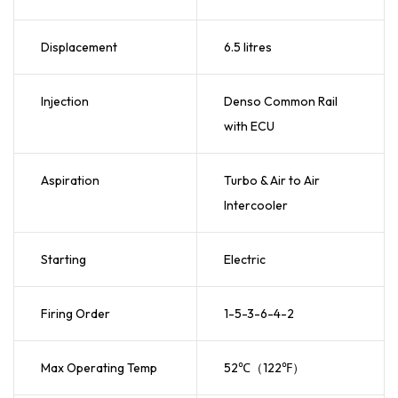
Displacement
6.5 litres
Injection
Denso Common Rail
with ECU
Aspiration
Turbo & Air to Air
Intercooler
Starting
Electric
Firing Order
1-5-3-6-4-2
Max Operating Temp
52℃（122℉）