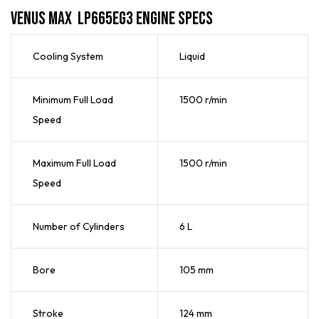
Venus Max LP665EG3 Engine Specs
Cooling System
Liquid
Minimum Full Load
1500 r/min
Speed
Maximum Full Load
1500 r/min
Speed
Number of Cylinders
6 L
Bore
105 mm
Stroke
124 mm