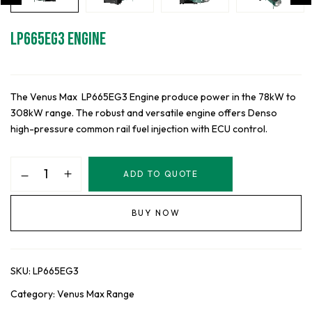
LP665EG3 Engine
The Venus Max LP665EG3 Engine produce power in the 78kW to
308kW range. The robust and versatile engine offers Denso
high-pressure common rail fuel injection with ECU control.
LP665EG3
ADD TO QUOTE
Engine
quantity
BUY NOW
SKU:
LP665EG3
Category:
Venus Max Range