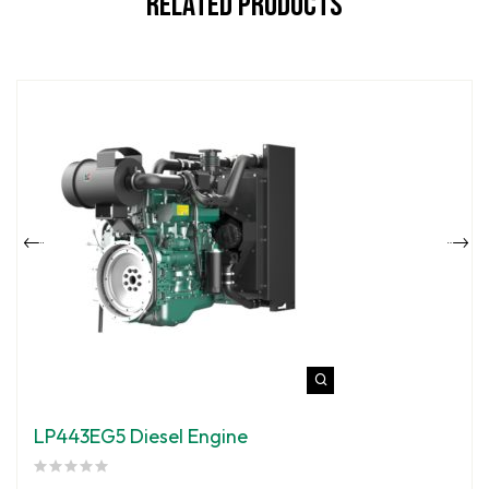
Related Products
LP443EG5 Diesel Engine