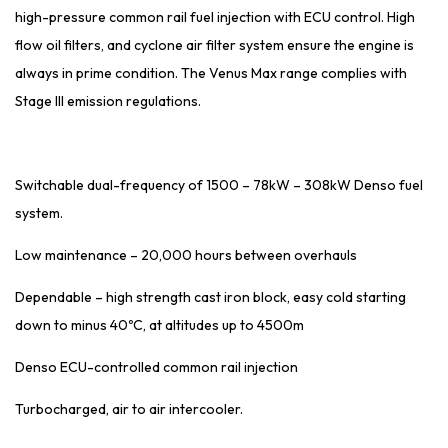
high-pressure common rail fuel injection with ECU control. High
flow oil filters, and cyclone air filter system ensure the engine is
always in prime condition. The Venus Max range complies with
Stage III emission regulations.
Switchable dual-frequency of 1500 – 78kW – 308kW Denso fuel
system.
Low maintenance – 20,000 hours between overhauls
Dependable – high strength cast iron block, easy cold starting
down to minus 40ºC, at altitudes up to 4500m
Denso ECU-controlled common rail injection
Turbocharged, air to air intercooler.