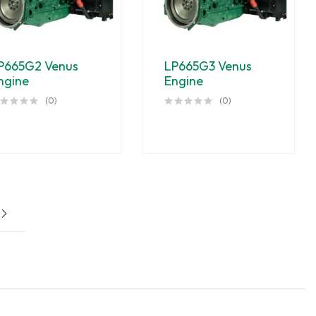
P665G2 Venus
LP665G3 Venus
ngine
Engine
(0)
(0)