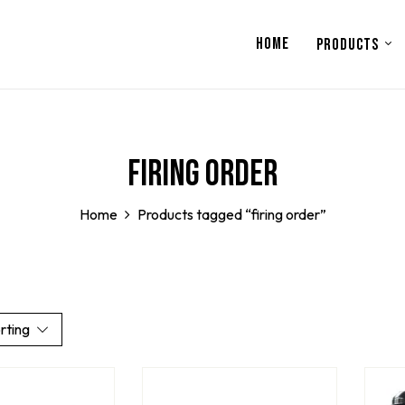
HOME
PRODUCTS
firing order
Home
Products tagged “firing order”
rting