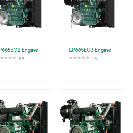
P665EG2 Engine
LP665EG3 Engine
(0)
(0)