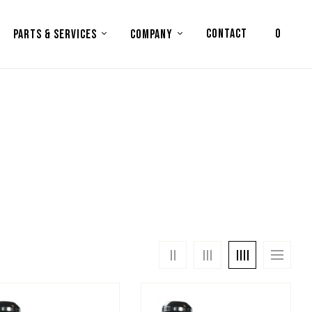
CONTACT
0
PARTS & SERVICES
COMPANY