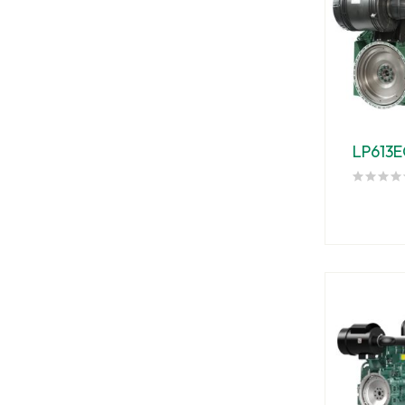
LP613E