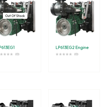
Out Of Stock
P613EG1
LP613EG2 Engine
(0)
(0)