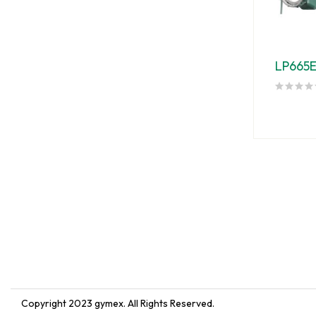
LP665
Copyright 2023
gymex
. All Rights Reserved.