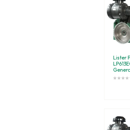
Lister 
LP613E
Genera