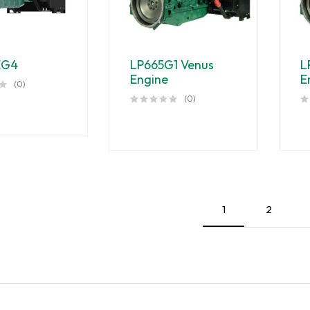
EG4
LP665G1 Venus
L
Engine
E
(0)
(0)
1
2