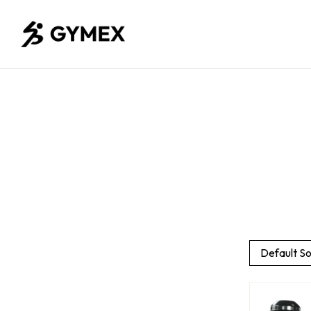
Default So