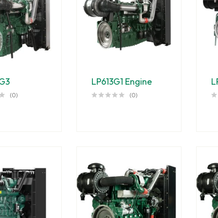
G3
LP613G1 Engine
L
(0)
(0)