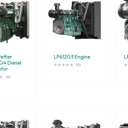
Petter
LP612G3 Engine
L
G4 Diesel
(0)
tor
(0)