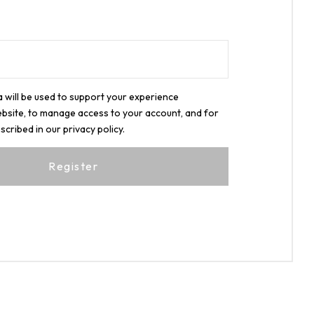
 will be used to support your experience
bsite, to manage access to your account, and for
scribed in our
privacy policy
.