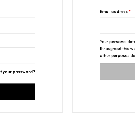
Email address
*
Your personal data
throughout this we
other purposes de
t your password?