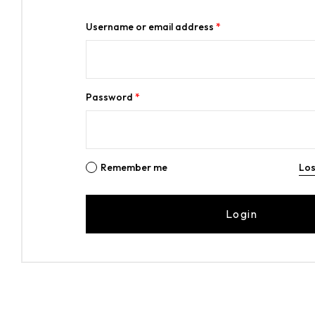
Username or email address
*
Password
*
Remember me
Los