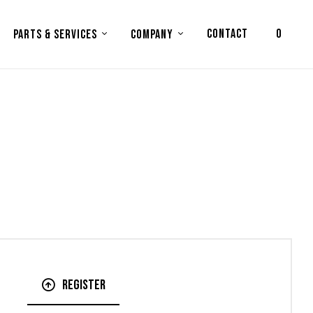
CONTACT
0
PARTS & SERVICES
COMPANY
Register