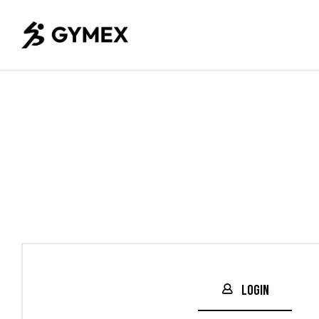
Login