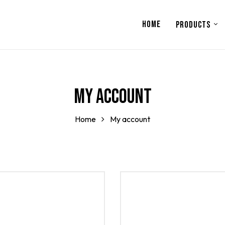
HOME
PRODUCTS
My account
Home
My account