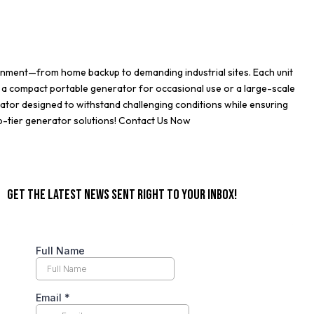
ronment—from home backup to demanding industrial sites. Each unit
 a compact portable generator for occasional use or a large-scale
ator designed to withstand challenging conditions while ensuring
p-tier generator solutions!
Contact Us Now
GET THE LATEST NEWS SENT RIGHT TO YOUR INBOX!