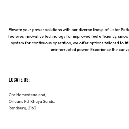
Elevate your power solutions with our diverse lineup of
Lister Pet
features innovative technology for improved fuel efficiency, smo
system for continuous operation, we offer options tailored to f
uninterrupted power. Experience the conven
Locate Us:
Cnr Homestead and,
Orleans Rd, Khaya Sands,
Randburg, 2163