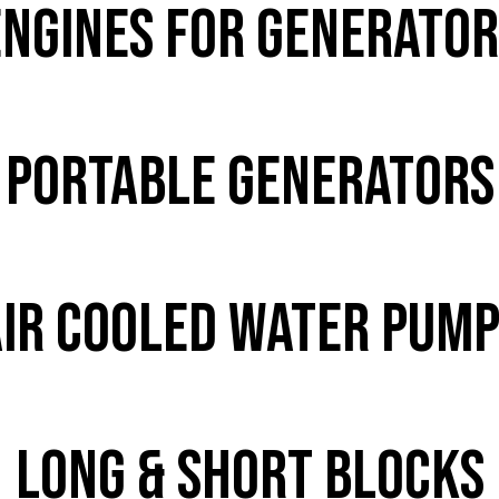
Engines for Generator
PORTABLE GENERATORS
ir Cooled Water Pum
Long & Short Blocks