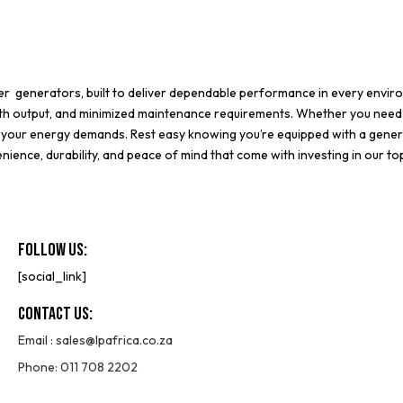
ter generators
, built to deliver dependable performance in every envi
oth output, and minimized maintenance requirements. Whether you need
it your energy demands. Rest easy knowing you’re equipped with a gener
ience, durability, and peace of mind that come with investing in our to
Follow Us:
[social_link]
Contact Us:
Email :
sales@lpafrica.co.za
Phone: 011 708 2202