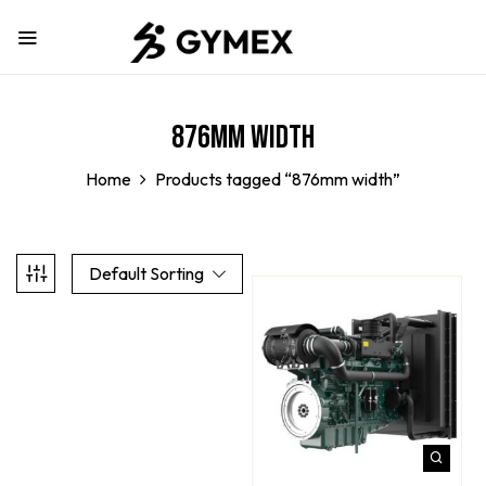
876mm width
Home
Products tagged “876mm width”
Default Sorting