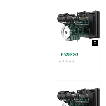
LP625EG3