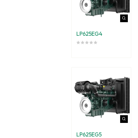
LP625EG4
LP625EG5