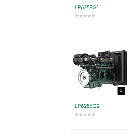
LP625EG1
LP625EG2