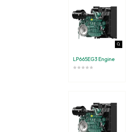
LP665EG3 Engine