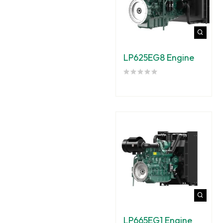
LP625EG8 Engine
LP665EG1 Engine