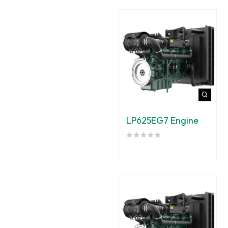
LP625EG7 Engine