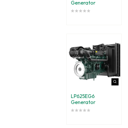
Generator
LP625EG6
Generator