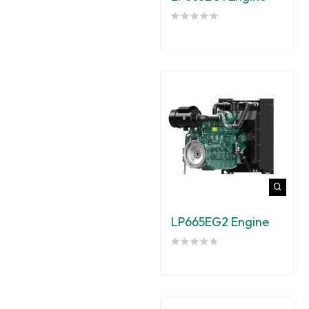
LP665EG2 Engine