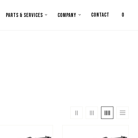
CONTACT
0
PARTS & SERVICES
COMPANY