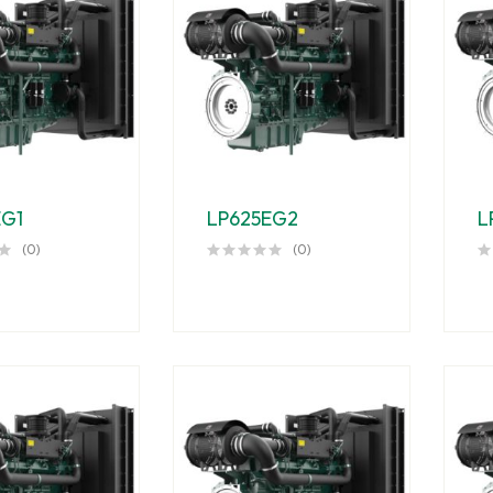
EG1
LP625EG2
L
(0)
(0)