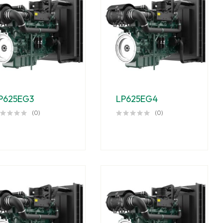
P625EG3
LP625EG4
(0)
(0)