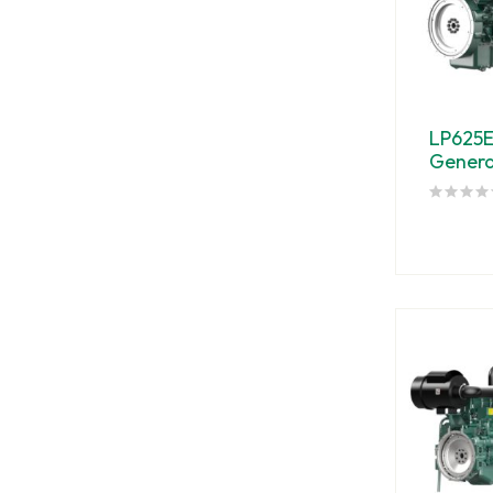
LP625
Genera