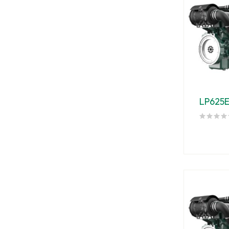
LP625