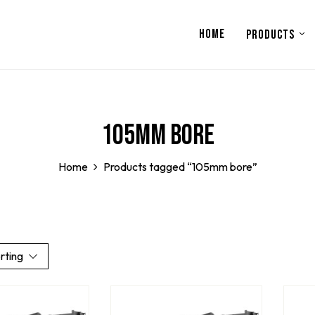
HOME
PRODUCTS
105mm bore
Home
Products tagged “105mm bore”
rting