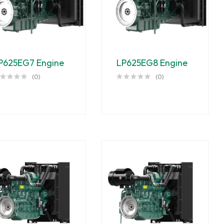
P625EG7 Engine
LP625EG8 Engine
(0)
(0)