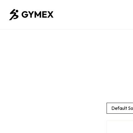
Default So