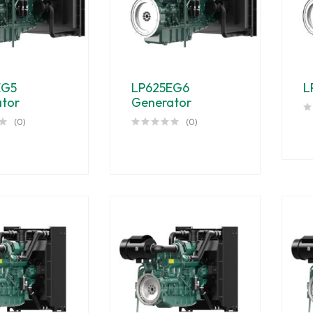
EG5
LP625EG6
L
tor
Generator
(0)
(0)