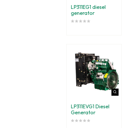
LP311EG1 diesel
generator
LP311EVG1 Diesel
Generator