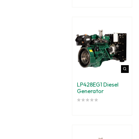
LP428EG1 Diesel
Generator