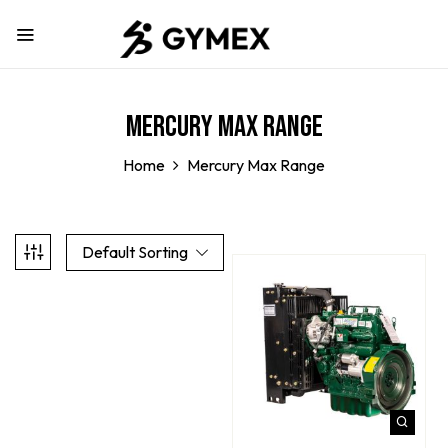
Mercury Max Range
Home
Mercury Max Range
Default Sorting