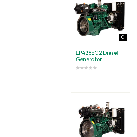
LP428EG2 Diesel
Generator