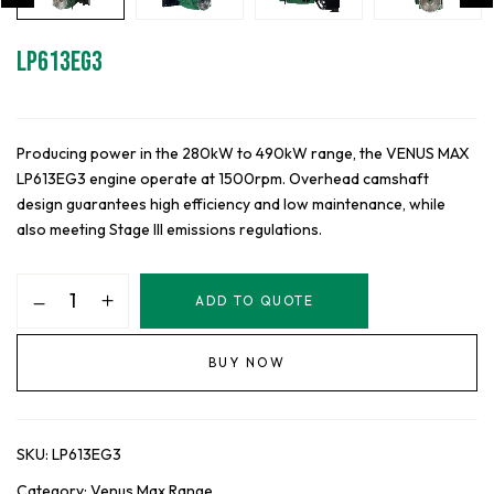
LP613EG3
Producing power in the 280kW to 490kW range, the VENUS MAX
LP613EG3 engine operate at 1500rpm. Overhead camshaft
design guarantees high efficiency and low maintenance, while
also meeting Stage III emissions regulations.
LP613EG3
ADD TO QUOTE
quantity
BUY NOW
SKU:
LP613EG3
Category:
Venus Max Range