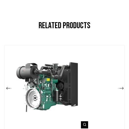
Related Products