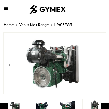
Home
Venus Max Range
LP613EG3