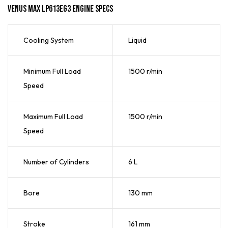
Venus Max LP613EG3 Engine Specs
Cooling System
Liquid
Minimum Full Load
1500 r/min
Speed
Maximum Full Load
1500 r/min
Speed
Number of Cylinders
6 L
Bore
130 mm
Stroke
161 mm