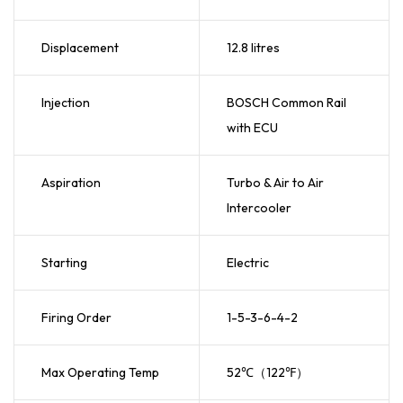
Displacement
12.8 litres
Injection
BOSCH Common Rail
with ECU
Aspiration
Turbo & Air to Air
Intercooler
Starting
Electric
Firing Order
1-5-3-6-4-2
Max Operating Temp
52℃（122℉）