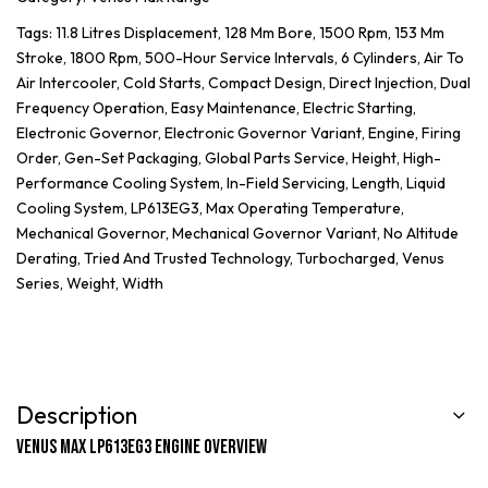
Tags:
11.8 Litres Displacement
,
128 Mm Bore
,
1500 Rpm
,
153 Mm
Stroke
,
1800 Rpm
,
500-Hour Service Intervals
,
6 Cylinders
,
Air To
Air Intercooler
,
Cold Starts
,
Compact Design
,
Direct Injection
,
Dual
Frequency Operation
,
Easy Maintenance
,
Electric Starting
,
Electronic Governor
,
Electronic Governor Variant
,
Engine
,
Firing
Order
,
Gen-Set Packaging
,
Global Parts Service
,
Height
,
High-
Performance Cooling System
,
In-Field Servicing
,
Length
,
Liquid
Cooling System
,
LP613EG3
,
Max Operating Temperature
,
Mechanical Governor
,
Mechanical Governor Variant
,
No Altitude
Derating
,
Tried And Trusted Technology
,
Turbocharged
,
Venus
Series
,
Weight
,
Width
Description
Venus Max LP613EG3 Engine Overview