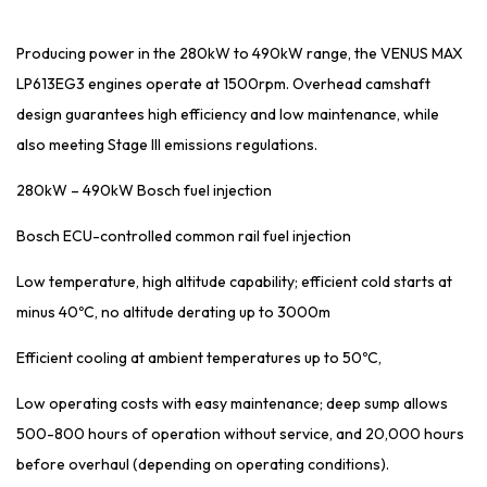
Producing power in the 280kW to 490kW range, the VENUS MAX
LP613EG3 engines operate at 1500rpm. Overhead camshaft
design guarantees high efficiency and low maintenance, while
also meeting Stage III emissions regulations.
280kW – 490kW Bosch fuel injection
Bosch ECU-controlled common rail fuel injection
Low temperature, high altitude capability; efficient cold starts at
minus 40ºC, no altitude derating up to 3000m
Efficient cooling at ambient temperatures up to 50ºC,
Low operating costs with easy maintenance; deep sump allows
500-800 hours of operation without service, and 20,000 hours
before overhaul (depending on operating conditions).