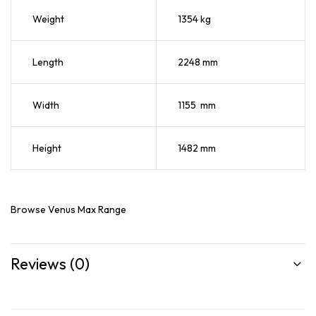
Weight
1354 kg
Length
2248 mm
Width
1155 mm
Height
1482 mm
Browse
Venus Max Range
Reviews (0)