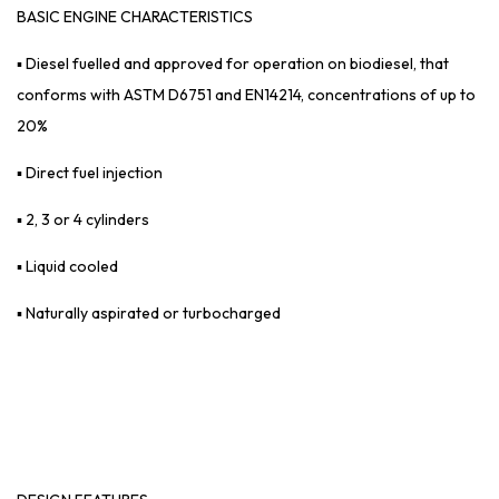
BASIC
ENGINE CHARACTERISTICS
▪ Diesel fuelled and approved for operation on biodiesel, that
conforms with ASTM D6751 and EN14214, concentrations of up to
20%
▪ Direct fuel injection
▪ 2, 3 or 4 cylinders
▪ Liquid cooled
▪ Naturally aspirated or turbocharged