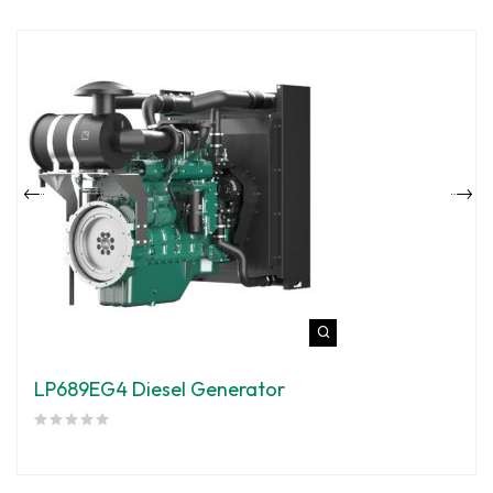
LP689EG4 Diesel Generator