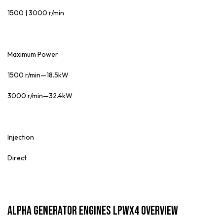
1500 | 3000 r/min
Maximum Power
1500 r/min—18.5kW
3000 r/min—32.4kW
Injection
Direct
ALPHA Generator Engines LPWX4 Overview