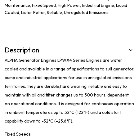
Maintenance
,
Fixed Speed
,
High Power
,
Industrial Engine
,
Liquid
Cooled
,
Lister Petter
,
Reliable
,
Unregulated Emissions
Description
ALPHA Generator Engines LPWX4 Series Engines are water
cooled and available in a range of specifications to suit generator,
pump and industrial applications for use in unregulated emissions
territories.They are durable,hard wearing, reliable and easy to
maintain with oil and filter changes up to 500 hours, dependent
on operational conditions. It is designed for continuous operation
in ambient temperatures up to 52°C (122°F) and a cold start
capability down to -32°C (-25.6°F).
Fixed Speeds