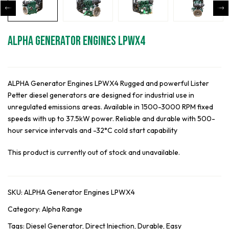
ALPHA Generator Engines LPWX4
ALPHA Generator Engines LPWX4 Rugged and powerful Lister
Petter diesel generators are designed for industrial use in
unregulated emissions areas. Available in 1500-3000 RPM fixed
speeds with up to 37.5kW power. Reliable and durable with 500-
hour service intervals and -32°C cold start capability
This product is currently out of stock and unavailable.
SKU:
ALPHA Generator Engines LPWX4
Category:
Alpha Range
Tags:
Diesel Generator
,
Direct Injection
,
Durable
,
Easy