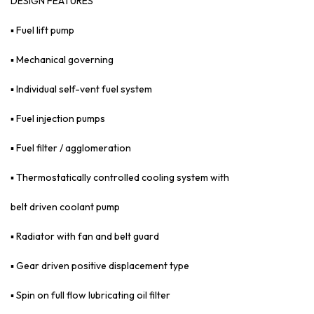
DESIGN FEATURES
▪ Fuel lift pump
▪ Mechanical governing
▪ Individual self-vent fuel system
▪ Fuel injection pumps
▪ Fuel filter / agglomeration
▪ Thermostatically controlled cooling system with
belt driven coolant pump
▪ Radiator with fan and belt guard
▪ Gear driven positive displacement type
▪ Spin on full flow lubricating oil filter