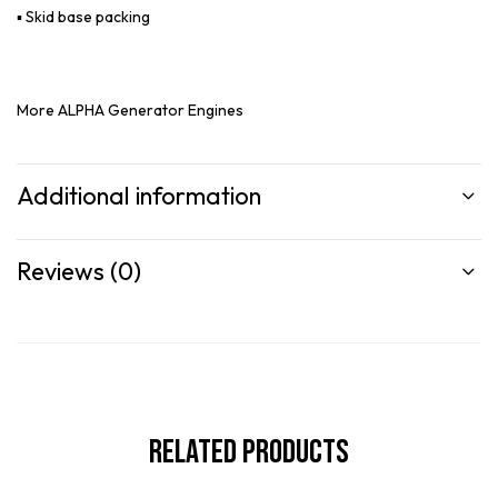
▪ Skid base packing
More
ALPHA Generator Engines
Additional information
Reviews (0)
Related Products