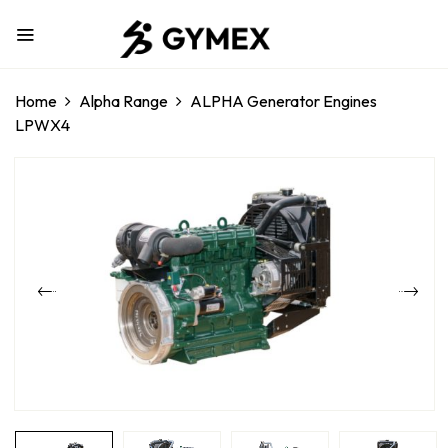
Home
Alpha Range
ALPHA Generator Engines
LPWX4