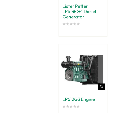
Lister Petter
LP613EG4 Diesel
Generator
LP612G3 Engine