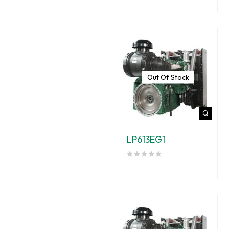
Out Of Stock
LP613EG1