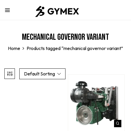
mechanical governor variant
Home
Products tagged “mechanical governor variant”
Default Sorting