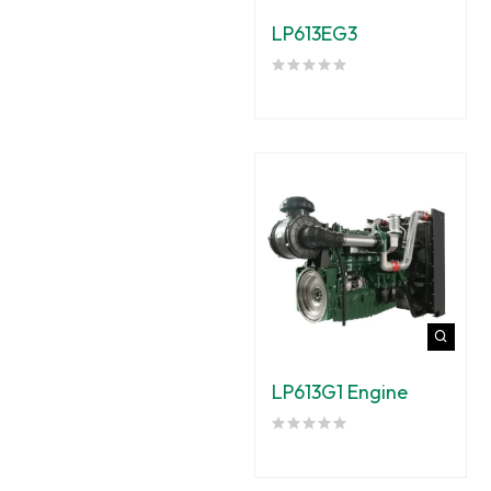
LP613EG3
LP613G1 Engine