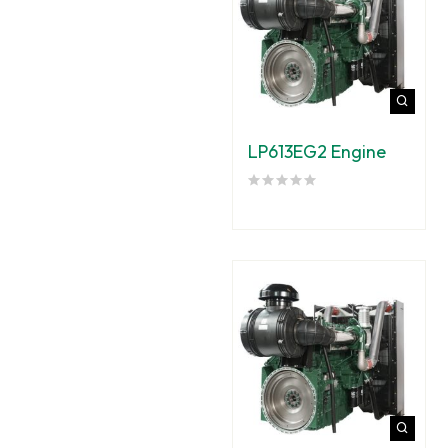
LP613EG2 Engine