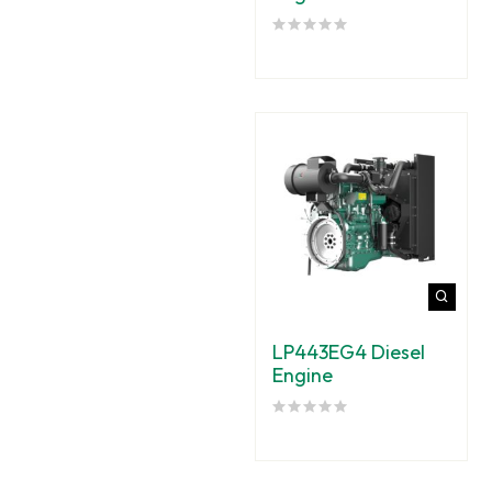
LP443EG4 Diesel
Engine