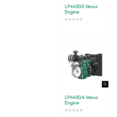
LP443G5 Venus
Engine
LP443G4 Venus
Engine