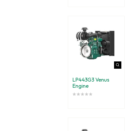
LP443G3 Venus
Engine