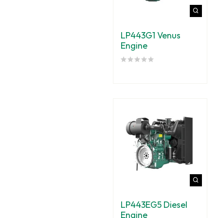
LP443G1 Venus
Engine
LP443EG5 Diesel
Engine