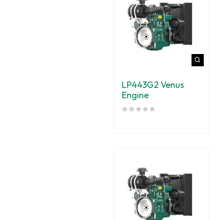
LP443G2 Venus
Engine