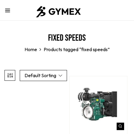
fixed speeds
Home
Products tagged “fixed speeds”
Default Sorting