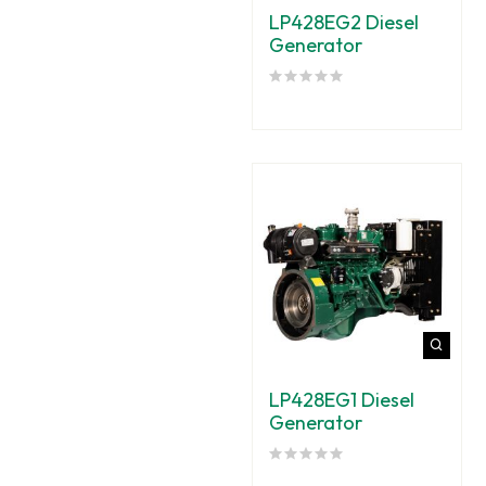
LP428EG2 Diesel
Generator
LP428EG1 Diesel
Generator