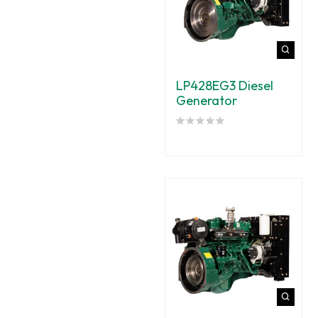
LP428EG3 Diesel
Generator