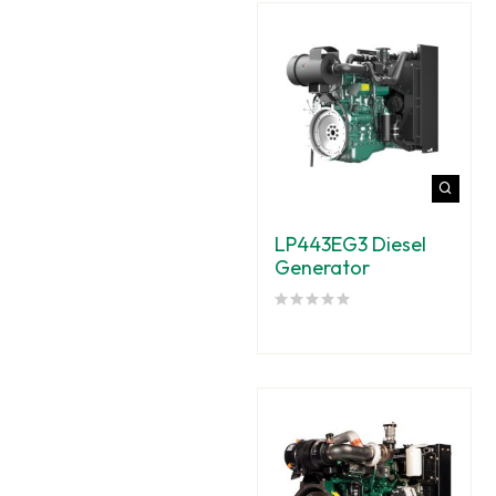
LP443EG3 Diesel
Generator