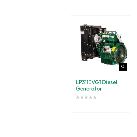
LP311EVG1 Diesel
Generator