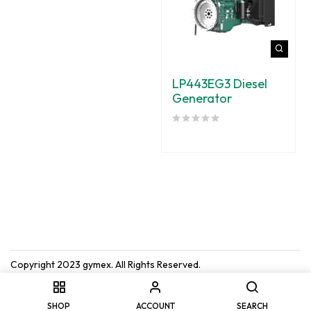
LP443EG3 Diesel
Generator
Copyright 2023
gymex
. All Rights Reserved.
SHOP
ACCOUNT
SEARCH