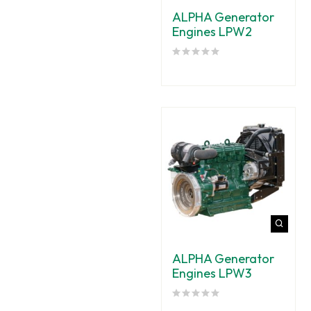
ALPHA Generator
Engines LPW2
ALPHA Generator
Engines LPW3