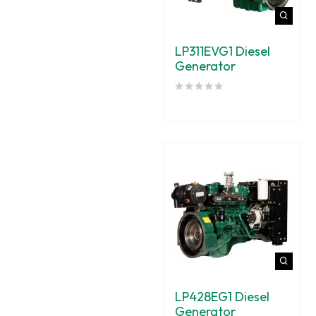
LP311EVG1 Diesel
Generator
LP428EG1 Diesel
Generator