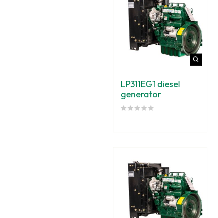
LP311EG1 diesel
generator