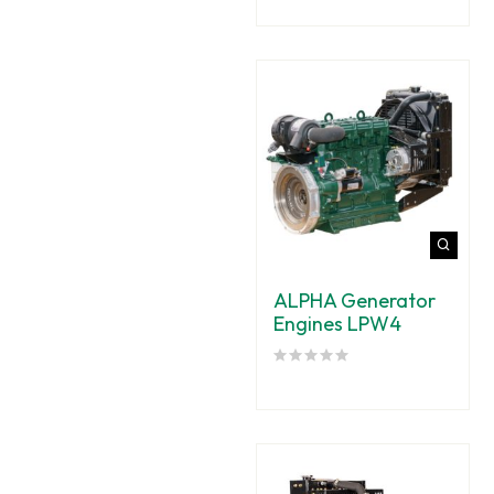
ALPHA Generator
Engines LPW4