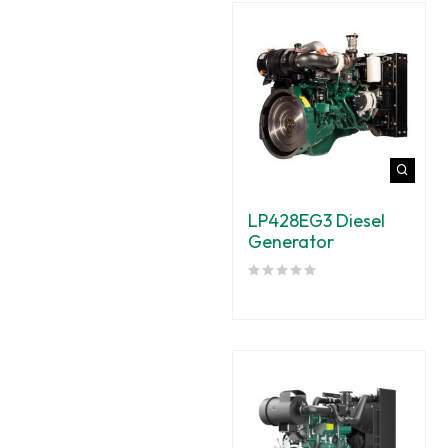
LP428EG3 Diesel
Generator