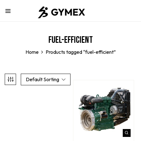
fuel-efficient
Home
Products tagged “fuel-efficient”
Default Sorting