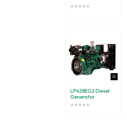
LP428EG2 Diesel
Generator