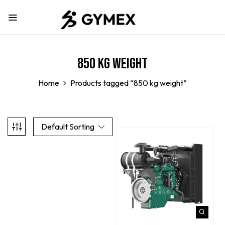
850 kg weight
Home
Products tagged “850 kg weight”
Default Sorting