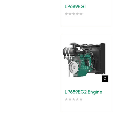
LP689EG1
LP689EG2 Engine