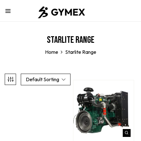
Starlite Range
Home
Starlite Range
Default Sorting