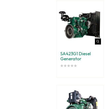
SA423G1 Diesel
Generator