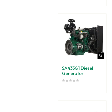
SA435G1 Diesel
Generator