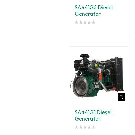
SA441G2 Diesel
Generator
SA441G1 Diesel
Generator