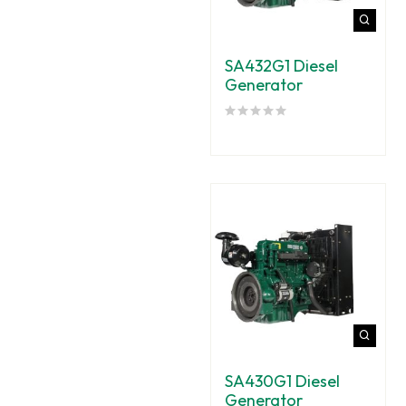
SA432G1 Diesel
Generator
SA430G1 Diesel
Generator