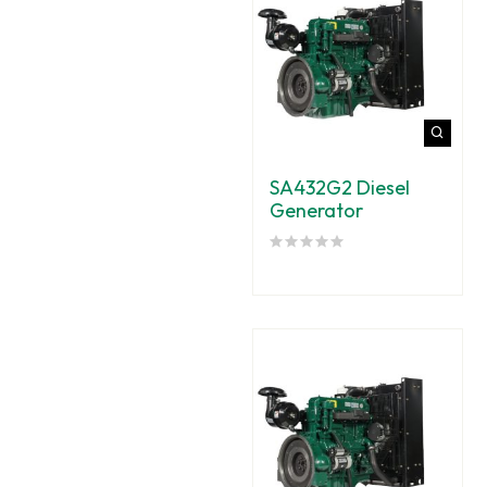
SA432G2 Diesel
Generator