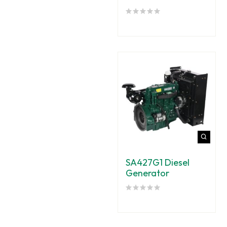
SA427G1 Diesel
Generator