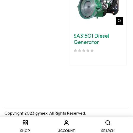
SA315G1 Diesel
Generator
Copyright 2023
gymex
. All Rights Reserved.
SHOP
ACCOUNT
SEARCH