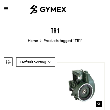
TR1
Home
Products tagged “TR1”
Default Sorting