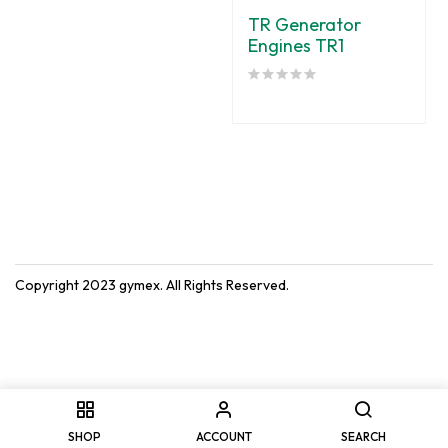
TR Generator
Engines TR1
Copyright 2023
gymex
. All Rights Reserved.
SHOP
ACCOUNT
SEARCH