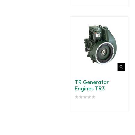
TR Generator
Engines TR3