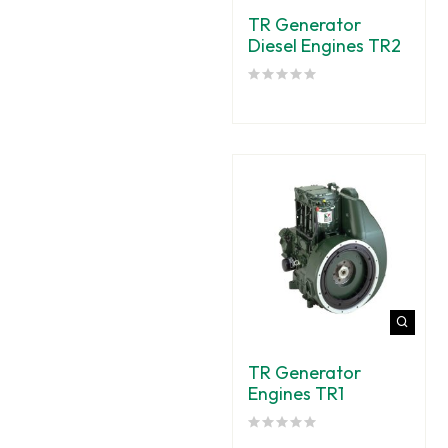
TR Generator
Diesel Engines TR2
TR Generator
Engines TR1