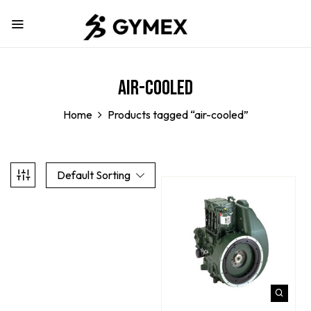
air-cooled
Home
Products tagged “air-cooled”
Default Sorting