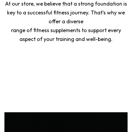
At our store, we believe that a strong foundation is
key to a successful fitness journey. That’s why we
offer a diverse
range of fitness supplements to support every
aspect of your training and well-being.