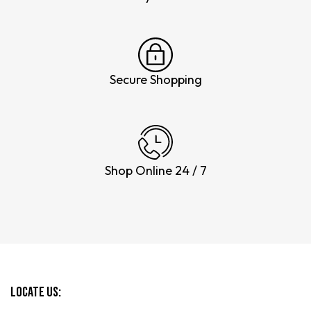
Secure Shopping
Shop Online 24 / 7
Locate Us: