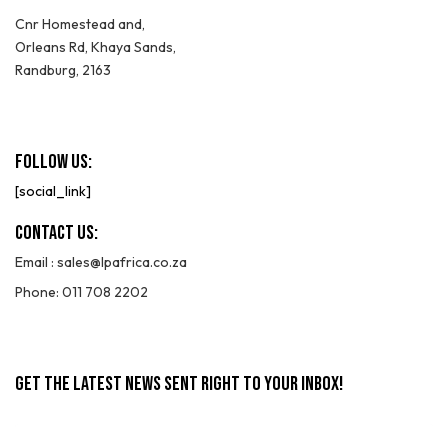
Cnr Homestead and,
Orleans Rd, Khaya Sands,
Randburg, 2163
Follow Us:
[social_link]
Contact Us:
Email :
sales@lpafrica.co.za
Phone: 011 708 2202
GET THE LATEST NEWS SENT RIGHT TO YOUR INBOX!