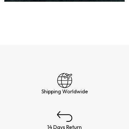
Shipping Worldwide
14 Days Return