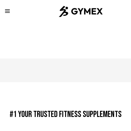
#1 Your Trusted Fitness Supplements