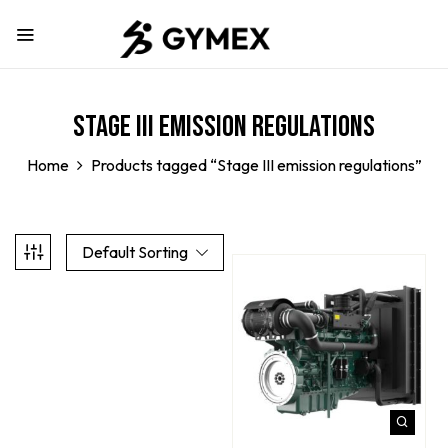
Stage III emission regulations
Home
Products tagged “Stage III emission regulations”
Default Sorting