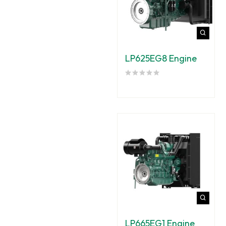
LP625EG8 Engine
LP665EG1 Engine