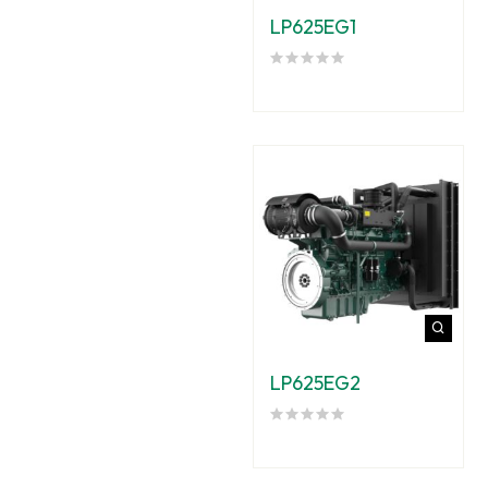
LP625EG1
LP625EG2