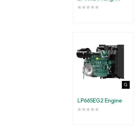
LP665EG2 Engine