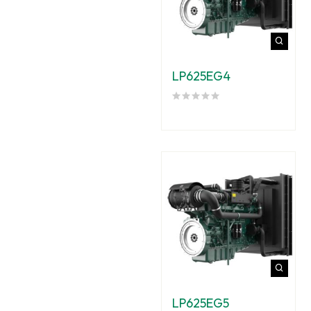
LP625EG4
LP625EG5