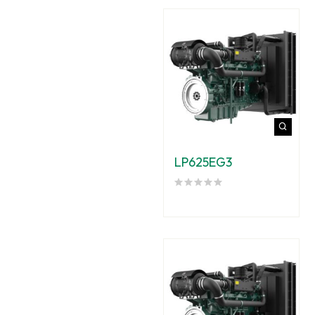
LP625EG3