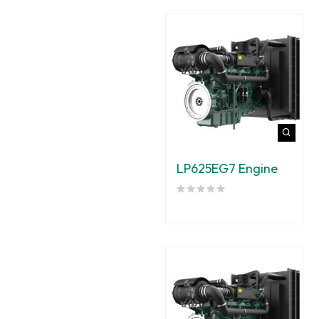
LP625EG7 Engine