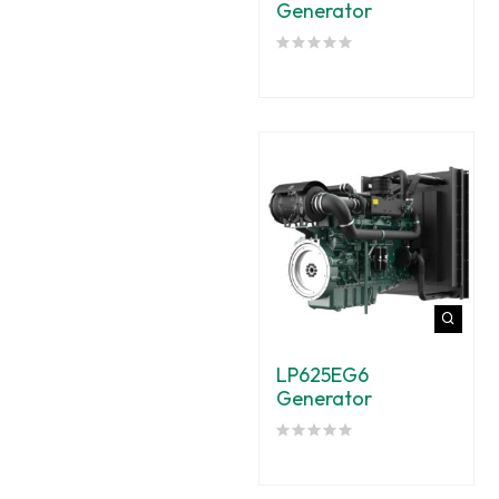
Generator
LP625EG6
Generator