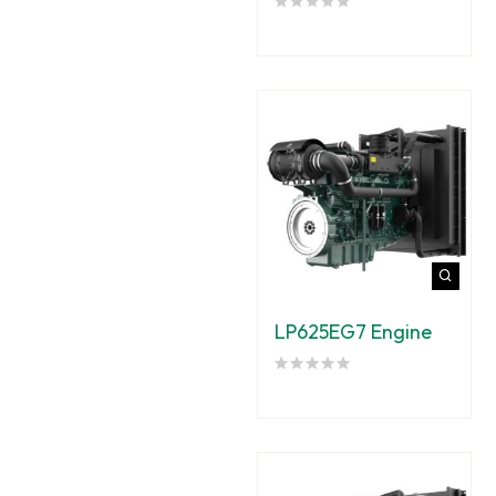
LP625EG7 Engine