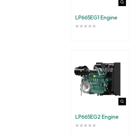
LP665EG1 Engine
LP665EG2 Engine