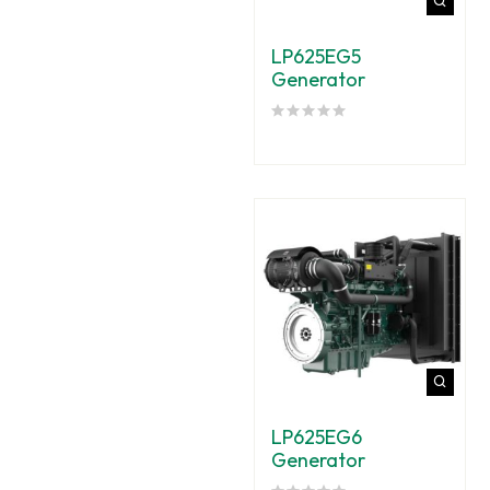
LP625EG5
Generator
LP625EG6
Generator