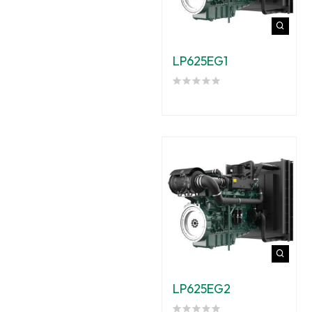
LP625EG1
LP625EG2