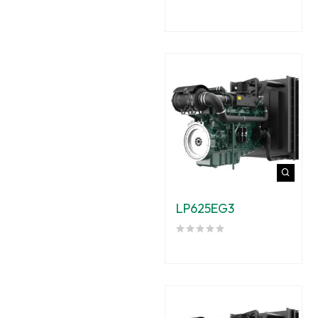
LP625EG3