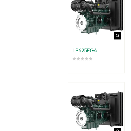
LP625EG4