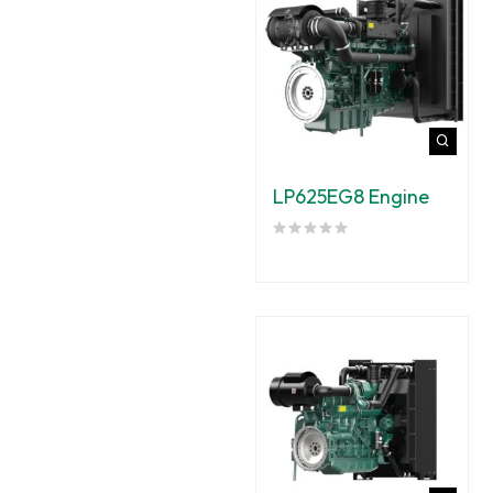
LP625EG8 Engine