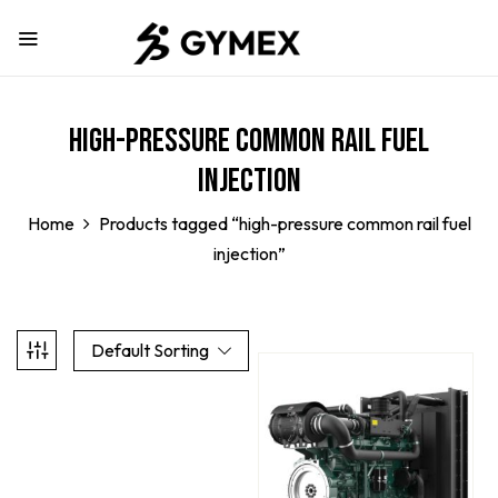
high-pressure common rail fuel
injection
Home
Products tagged “high-pressure common rail fuel
injection”
Default Sorting