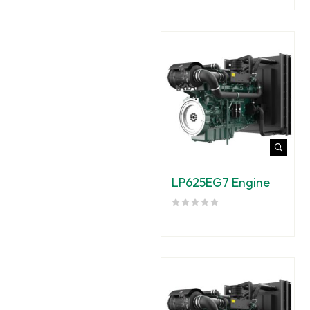
LP625EG7 Engine