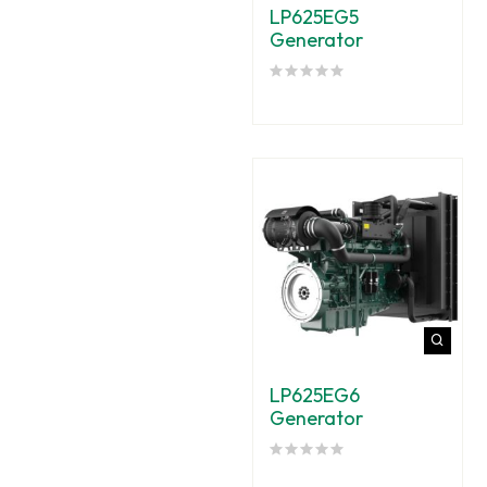
LP625EG5
Generator
LP625EG6
Generator