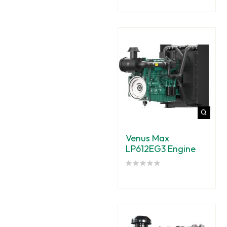
Venus Max
LP612EG3 Engine