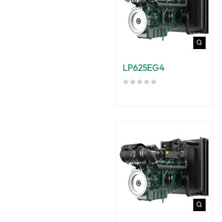
LP625EG4