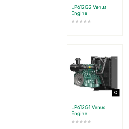
LP612G2 Venus
Engine
LP612G1 Venus
Engine