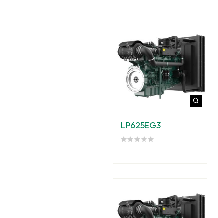
LP625EG3