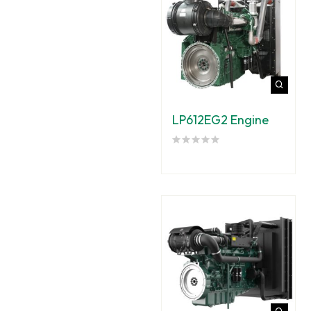
LP612EG2 Engine