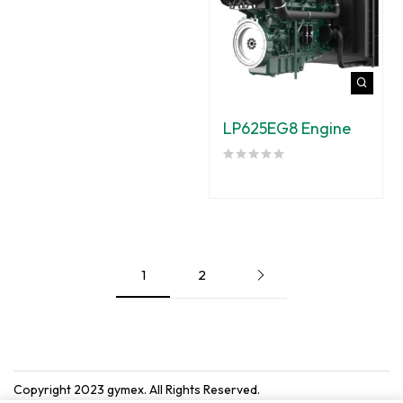
LP625EG8 Engine
1
2
Copyright 2023
gymex
. All Rights Reserved.