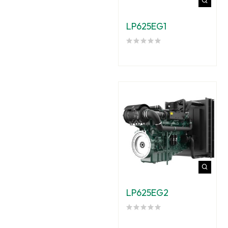
LP625EG1
LP625EG2