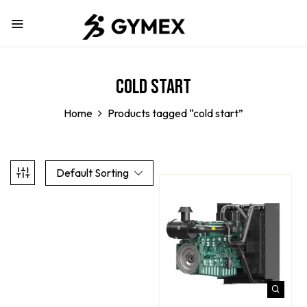
cold start
Home
Products tagged “cold start”
Default Sorting