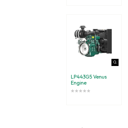
LP443G5 Venus
Engine