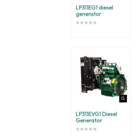
LP311EG1 diesel
generator
LP311EVG1 Diesel
Generator