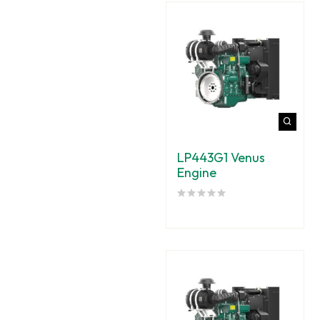
LP443G1 Venus
Engine