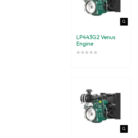
LP443G2 Venus
Engine