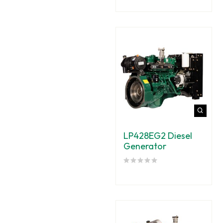
LP428EG2 Diesel
Generator