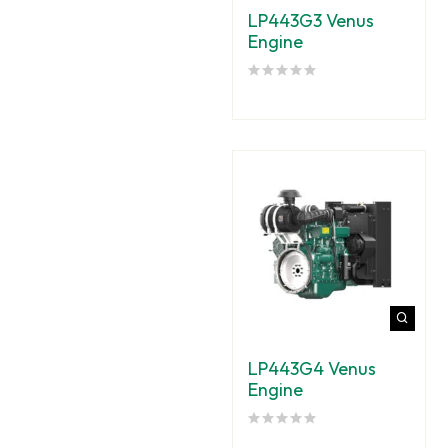
LP443G3 Venus
Engine
LP443G4 Venus
Engine