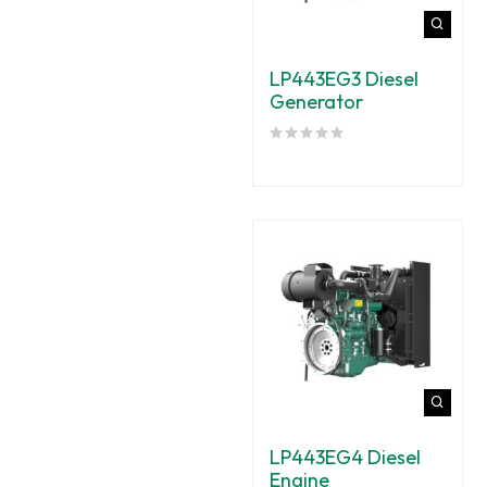
LP443EG3 Diesel
Generator
LP443EG4 Diesel
Engine