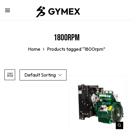
1800rpm
Home
Products tagged “1800rpm”
Default Sorting