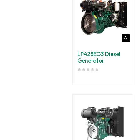
LP428EG3 Diesel
Generator