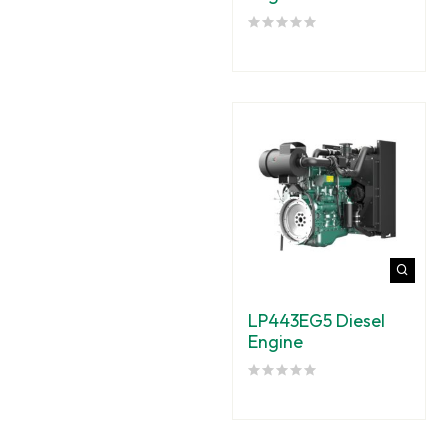
LP443EG5 Diesel
Engine