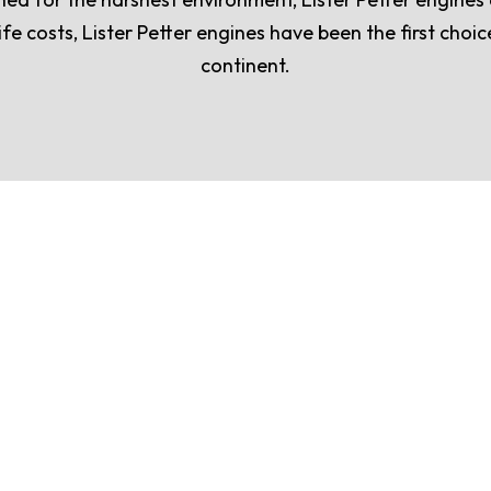
ife costs, Lister Petter engines have been the first cho
continent.