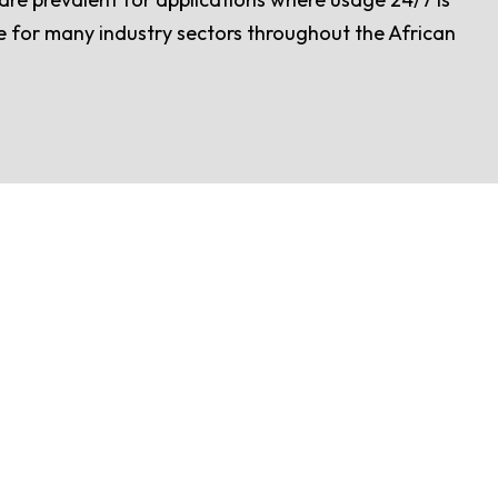
ice for many industry sectors throughout the African