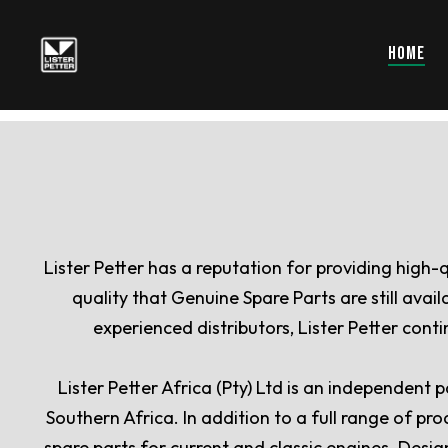
HOME
Lister Petter has a reputation for providing high-
quality that Genuine Spare Parts are still ava
experienced distributors, Lister Petter con
Lister Petter Africa (Pty) Ltd is an independent
Southern Africa. In addition to a full range of pr
spare parts for current and classic engines. Desig