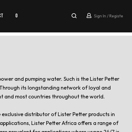
CT
0
Sign In / Registe
 power and pumping water. Such is the Lister Petter
. Through its longstanding network of loyal and
ent and most countries throughout the world.
xclusive distributor of Lister Petter products in
pplications, Lister Petter Africa offers a range of
 are prevalent for applications where usage 24/7 is