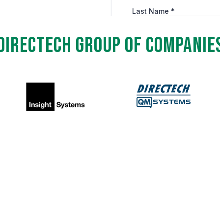
Directech Group of Companie