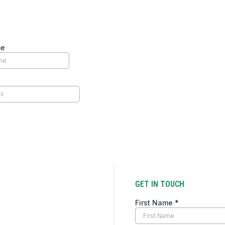
ormed and inspired – subscribe to our newslet