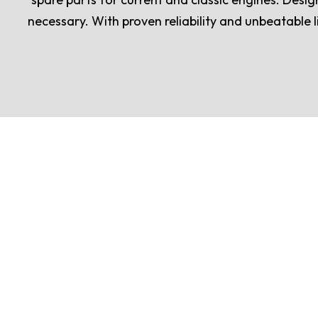
necessary. With proven reliability and unbeatable l