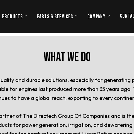
CONTA
PRODUCTS
PARTS & SERVICES
COMPANY
WHAT WE DO
quality and durable solutions, especially for generating
ilable for engines last produced more than 35 years ago
tinues to have a global reach, exporting to every contin
 partner of The Directech Group Of Companies and is the e
oducts for power generation, irrigation, and dewatering a
ned for the harshest environment, Lister Petter engines